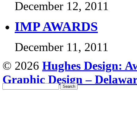
December 12, 2011
IMP AWARDS
December 11, 2011
© 2026
Hughes Design: Aw
Graphic Design – Delawa