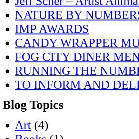
Jeff Scher – Artist Anima
NATURE BY NUMBER
IMP AWARDS
CANDY WRAPPER M
FOG CITY DINER ME
RUNNING THE NUMB
TO INFORM AND DEL
Blog Topics
Art
(4)
Books
(1)