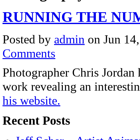
RUNNING THE NU
Posted by
admin
on Jun 14,
Comments
Photographer Chris Jordan h
work revealing an interestin
his website.
Recent Posts