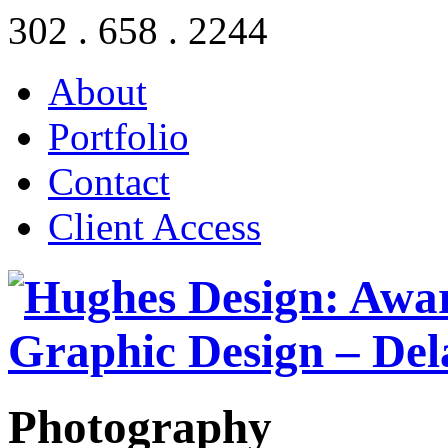
302 . 658 . 2244
About
Portfolio
Contact
Client Access
Photography