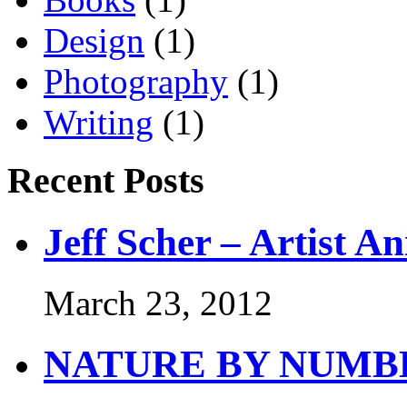
Design
(1)
Photography
(1)
Writing
(1)
Recent Posts
Jeff Scher – Artist A
March 23, 2012
NATURE BY NUMB